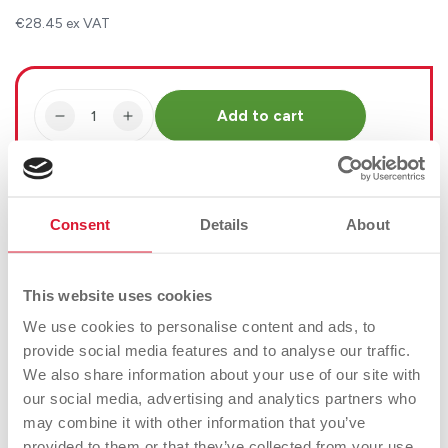
€28.45 ex VAT
Quantity
Add to cart
Decrease
Increase
quantity
quantity
for
for
Vida
Vida
Currently unavailable for Click & Collect
Mallard
Mallard
Consent
Details
About
Wildlife
Wildlife
Ornament
Ornament
This website uses cookies
Product Details
We use cookies to personalise content and ads, to
Buy Online
Buy Instore
provide social media features and to analyse our traffic.
We also share information about your use of our site with
our social media, advertising and analytics partners who
Our Mallard figurine is a very lifelike representation
may combine it with other information that you’ve
and will have your guests looking twice. With a glossy
provided to them or that they’ve collected from your use