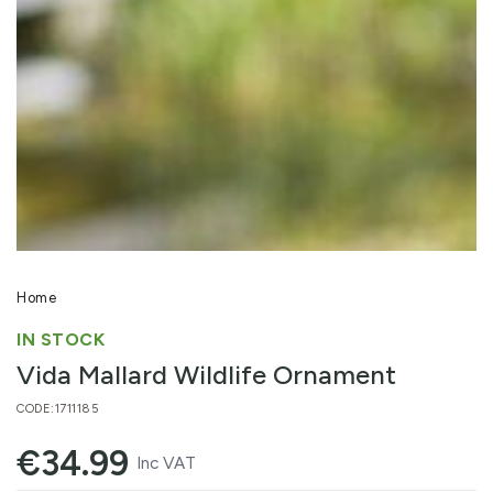
Open
media
1
in
modal
Home
IN STOCK
Vida Mallard Wildlife Ornament
CODE:1711185
€
34.99
Regular
Inc VAT
price