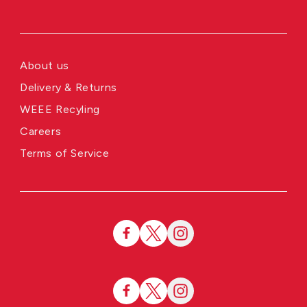
About us
Delivery & Returns
WEEE Recyling
Careers
Terms of Service
Facebook
Twitter
Instagram
Facebook
Twitter
Instagram