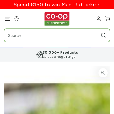
SKIP TO
Spend €150 to win Man Utd tickets
CONTENT
Log
Cart
in
Search
our
site
30,000+ Products
across a huge range
SKIP TO PRODUCT
INFORMATION