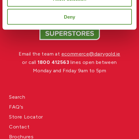
Deny
Email the team at
ecommerce@dairygold.ie
or call
1800 412563
lines open between
Monday and Friday 9am to 5pm
Search
FAQ's
Store Locator
Contact
Brochures