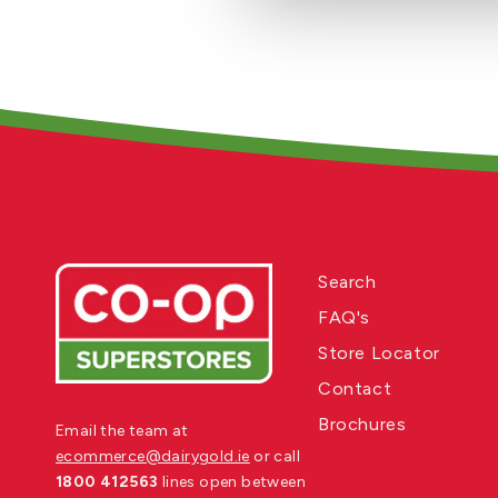
Search
FAQ's
Store Locator
Contact
Brochures
Email the team at
ecommerce@dairygold.ie
or call
1800 412563
lines open between