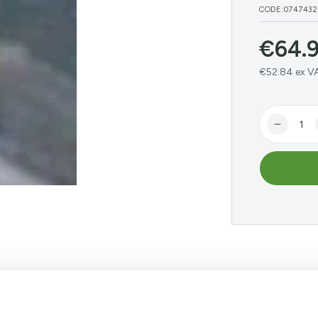
CODE:0747432
€
64.
Regular
price
€52.84 ex V
Quantity
Decrea
quantit
for
BAT
Galvin
Lintel
Angle
1800m
 Online