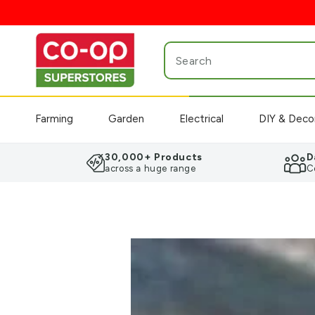
SKIP TO
CONTENT
Search
our
site
Farming
Garden
Electrical
DIY & Deco
30,000+ Products
D
across a huge range
C
SKIP TO PRODUCT
INFORMATION