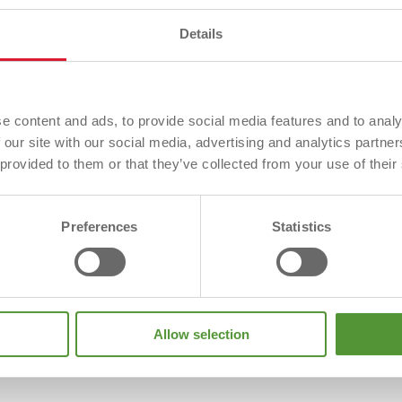
 Galvinised Lintel Angle system has been designed to acc
Details
struction. The standard product is suitable for all possib
g at window head.
ned to accommodate the requirements of all thin joint wa
e content and ads, to provide social media features and to analy
ble for all possible cavity widths
 our site with our social media, advertising and analytics partn
 to reduce thermal bridging at window head
 provided to them or that they’ve collected from your use of their
Preferences
Statistics
Allow selection