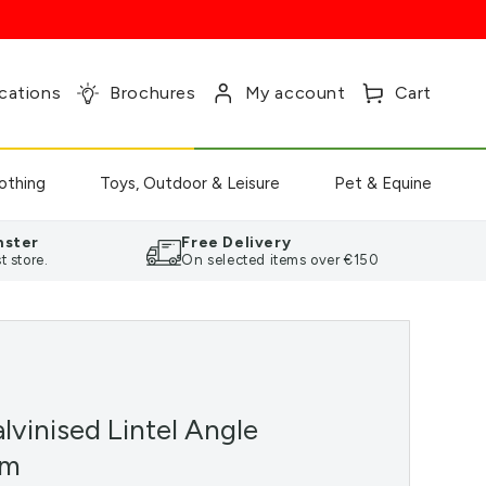
Log
Cart
cations
Brochures
My account
Cart
in
othing
Toys, Outdoor & Leisure
Pet & Equine
nster
Free Delivery
t store.
On selected items over €150
lvinised Lintel Angle
mm