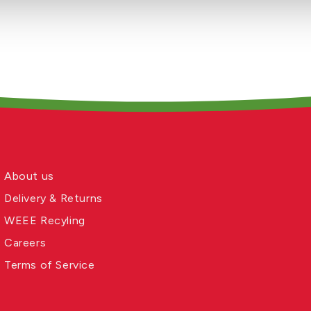
About us
Delivery & Returns
WEEE Recyling
Careers
Terms of Service