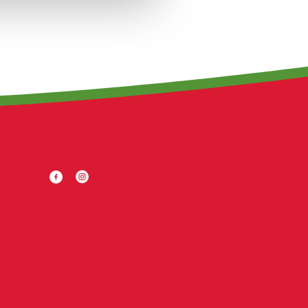
Facebook
Twitter
Instagram