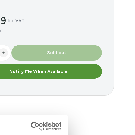
99
Inc VAT
AT
Sold out
se
Increase
y
quantity
for
Notify Me When Available
BAT
ised
Galvinised
Lintel
Angle
m
1800mm