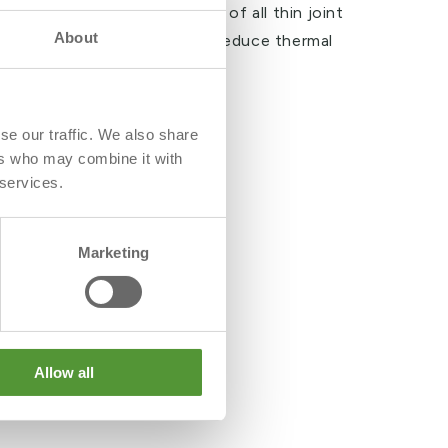
ommodate the requirements of all thin joint
About
le cavity widths and helps to reduce thermal
ll construction
se our traffic. We also share
ers who may combine it with
 services.
Marketing
Allow all