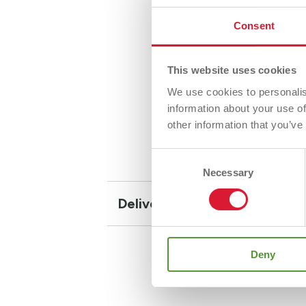
The BAT
Consent
wall con
bridgin
This website uses cookies
Desig
We use cookies to personalis
Suita
information about your use of
Helps
other information that you’ve
Consent
Necessary
Selection
Delivery and Returns
Deny