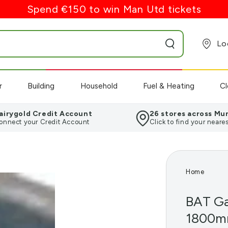
Spend €150 to win Man Utd tickets
Lo
r
Building
Household
Fuel & Heating
Cl
airygold Credit Account
26 stores across Mu
onnect your Credit Account
Click to find your neares
Home
BAT Ga
1800